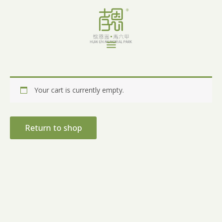
Skip
to
content
Menu
Your cart is currently empty.
Return to shop