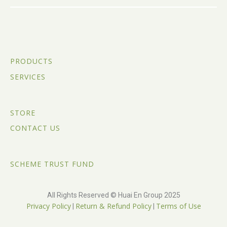
PRODUCTS
SERVICES
STORE
CONTACT US
SCHEME TRUST FUND
All Rights Reserved © Huai En Group 2025
Privacy Policy
Return & Refund Policy
Terms of Use
|
|