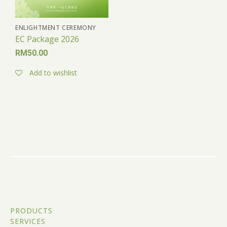
ENLIGHTMENT CEREMONY
EC Package 2026
RM
50.00
Add to wishlist
PRODUCTS
SERVICES